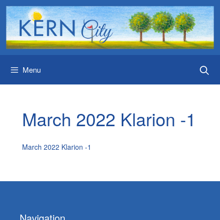
Skip
to
content
Menu
March 2022 Klarion -1
March 2022 Klarion -1
Navigation