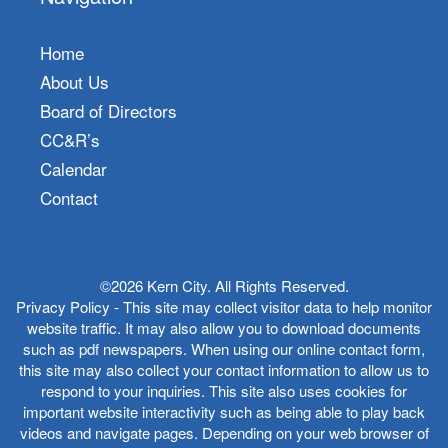
Home
About Us
Board of Directors
CC&R’s
Calendar
Contact
©2026 Kern City. All Rights Reserved.
Privacy Policy - This site may collect visitor data to help monitor
website traffic. It may also allow you to download documents
such as pdf newspapers. When using our online contact form,
this site may also collect your contact information to allow us to
respond to your inquiries. This site also uses cookies for
important website interactivity such as being able to play back
videos and navigate pages. Depending on your web browser of